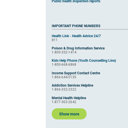
Public health inspection reports
IMPORTANT PHONE NUMBERS
Health Link - Health Advice 24/7
811
Poison & Drug Information Service
1-800-332-1414
Kids Help Phone (Youth Counselling Line)
1-800-668-6868
Income Support Contact Centre
1-866-644-5135
Addiction Services Helpline
1-866-332-2322
Mental Health Helpline
1-877-303-2642
Show more
​​​​​