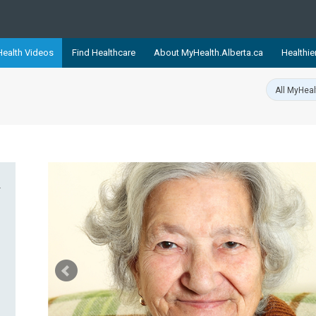
ealth Videos
Find Healthcare
About MyHealth.Alberta.ca
Healthie
showcases trusted, easy-to-use health and wellness resources 
ons. The network is led by MyHealth.Alberta.ca, Alberta’s source
lping Albertans better manage their health and wellbeing. Health
information on these sites is accurate and up-to-date.
Our partner
Healthy Parents Healthy C
Alberta Quits