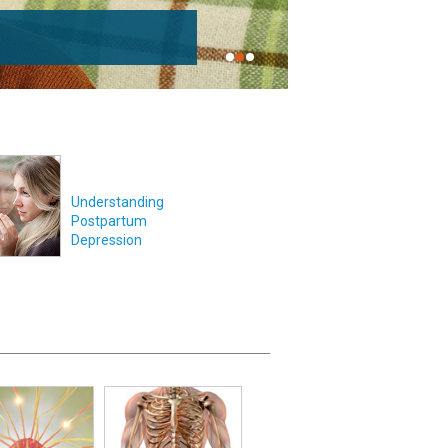
Understanding
Postpartum
Depression