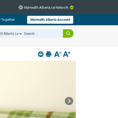
MyHealth.Alberta.ca Network
CLOSE
r Together
MyHealth Alberta Account
from Alberta Health Services and
 for consumer health information.
 experts across Alberta make sure
s include
hildren