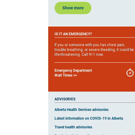
Show more
IS IT AN EMERGENCY?
If you or someone with you has chest pain,
trouble breathing, or severe bleeding, it could be
life-threatening. Call 911 now.
Emergency Department
Wait Times >>
ADVISORIES​
Alberta Health Services advisories
Latest information on COVID-19 in Alberta
Travel health advisories