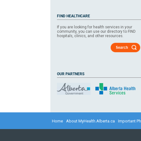
FIND HEALTHCARE
If you are looking for health services in your
community, you can use our directory to FIND
hospitals, clinics, and other resources.
OUR PARTNERS
​​​​​
Home
About MyHealth.Alberta.ca
Important P