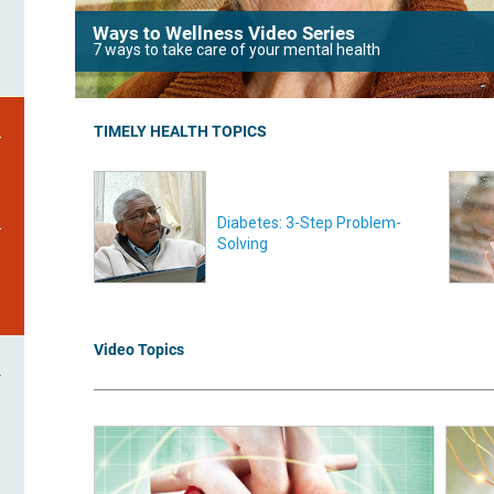
Ways to Wellness Video Series
7 ways to take care of your mental health
TIMELY HEALTH TOPICS
Diabetes: 3-Step Problem-
Solving
Video Topics