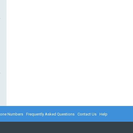
hone Numbers
Frequently Asked Questions
Contact Us
Help