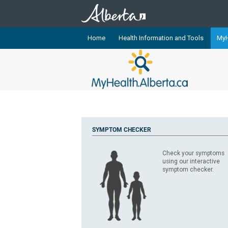
Home
Health Information and Tools
MyH
The
MyHealth.Alberta.ca
Network 
Alberta-based partner organizati
Our partners are committed to he
that the 
Ready or Not Alberta
SYMPTOM CHECKER
Teaching Sexual Health
Check your symptoms
Cancer Care Alberta
using our interactive
symptom checker.