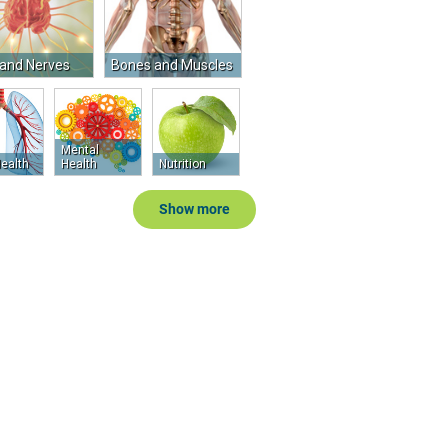
 and Nerves
Bones and Muscles
Mental
ealth
Health
Nutrition
Show more