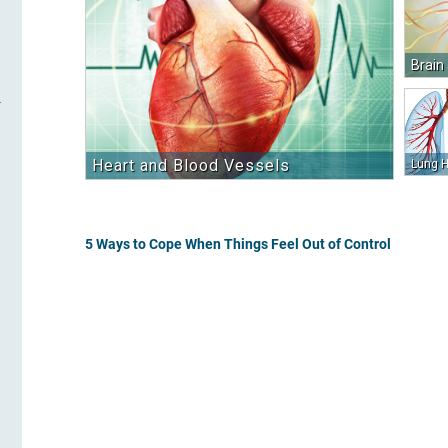
Brain
Heart and Blood Vessels
Lung H
5 Ways to Cope When Things Feel Out of Control