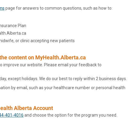
ons
page for answers to common questions, such as how to:
Insurance Plan
lth.Alberta.ca
 midwife, or clinic accepting new patients
 the content on MyHealth.Alberta.ca
o improve our website. Please email your feedback to
y, except holidays. We do our best to reply within 2 business days.
ation by email, such as your healthcare number or personal health
Health Alberta Account
44-401-4016
and choose the option for the program you need.