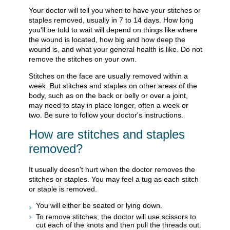
Your doctor will tell you when to have your stitches or
staples removed, usually in 7 to 14 days. How long
you'll be told to wait will depend on things like where
the wound is located, how big and how deep the
wound is, and what your general health is like. Do not
remove the stitches on your own.
Stitches on the face are usually removed within a
week. But stitches and staples on other areas of the
body, such as on the back or belly or over a joint,
may need to stay in place longer, often a week or
two. Be sure to follow your doctor's instructions.
How are stitches and staples
removed?
It usually doesn't hurt when the doctor removes the
stitches or staples. You may feel a tug as each stitch
or staple is removed.
You will either be seated or lying down.
To remove stitches, the doctor will use scissors to
cut each of the knots and then pull the threads out.