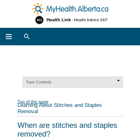
Health Link
- Health Advice 24/7
811
Search
Topic Contents
Top of the page
Learning About Stitches and Staples
Removal
When are stitches and staples
removed?