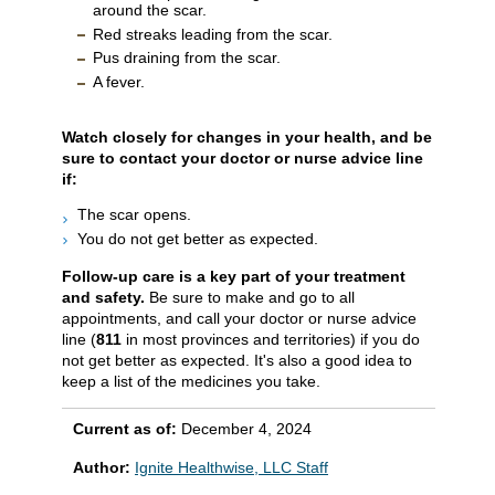
around the scar.
Red streaks leading from the scar.
Pus draining from the scar.
A fever.
Watch closely for changes in your health, and be
sure to contact your doctor or nurse advice line
if:
The scar opens.
You do not get better as expected.
Follow-up care is a key part of your treatment
and safety.
Be sure to make and go to all
appointments, and call your doctor or nurse advice
line (
811
in most provinces and territories) if you do
not get better as expected. It's also a good idea to
keep a list of the medicines you take.
Current as of:
December 4, 2024
Author:
Ignite Healthwise, LLC Staff