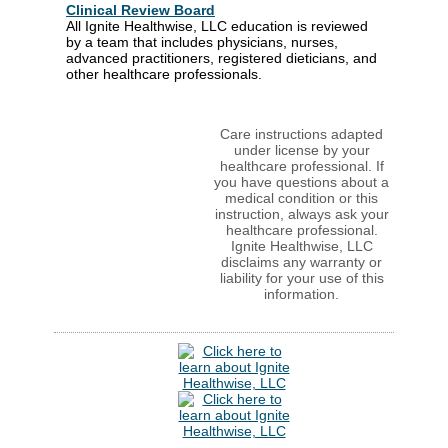
Clinical Review Board
All Ignite Healthwise, LLC education is reviewed
by a team that includes physicians, nurses,
advanced practitioners, registered dieticians, and
other healthcare professionals.
Care instructions adapted
under license by your
healthcare professional. If
you have questions about a
medical condition or this
instruction, always ask your
healthcare professional.
Ignite Healthwise, LLC
disclaims any warranty or
liability for your use of this
information.