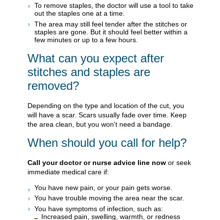
To remove staples, the doctor will use a tool to take
out the staples one at a time.
The area may still feel tender after the stitches or
staples are gone. But it should feel better within a
few minutes or up to a few hours.
What can you expect after
stitches and staples are
removed?
Depending on the type and location of the cut, you
will have a scar. Scars usually fade over time. Keep
the area clean, but you won't need a bandage.
When should you call for help?
Call your doctor or nurse advice line now
or seek
immediate medical care if:
You have new pain, or your pain gets worse.
You have trouble moving the area near the scar.
You have symptoms of infection, such as:
Increased pain, swelling, warmth, or redness