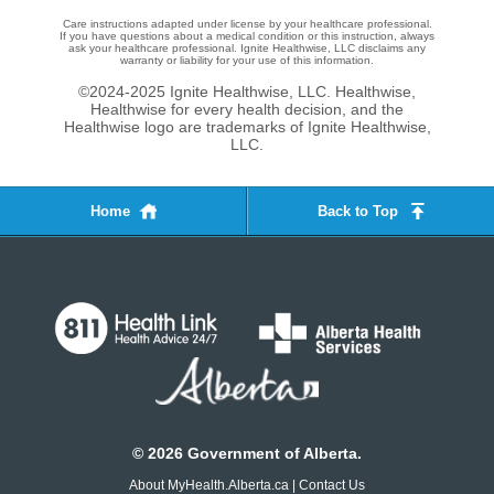
Care instructions adapted under license by your healthcare professional.
If you have questions about a medical condition or this instruction, always
ask your healthcare professional. Ignite Healthwise, LLC disclaims any
warranty or liability for your use of this information.
©2024-2025 Ignite Healthwise, LLC.
Healthwise,
Healthwise for every health decision, and the
Healthwise logo are trademarks of Ignite Healthwise,
LLC.
Home
Back to Top
©
2026
Government of Alberta.
About MyHealth.Alberta.ca
|
Contact Us