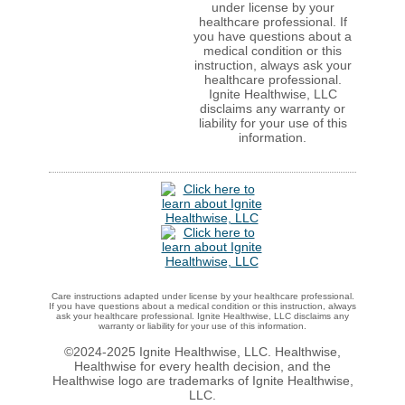
under license by your
healthcare professional. If
you have questions about a
medical condition or this
instruction, always ask your
healthcare professional.
Ignite Healthwise, LLC
disclaims any warranty or
liability for your use of this
information.
Care instructions adapted under license by your healthcare professional.
If you have questions about a medical condition or this instruction, always
ask your healthcare professional. Ignite Healthwise, LLC disclaims any
warranty or liability for your use of this information.
©2024-2025 Ignite Healthwise, LLC.
Healthwise,
Healthwise for every health decision, and the
Healthwise logo are trademarks of Ignite Healthwise,
LLC.