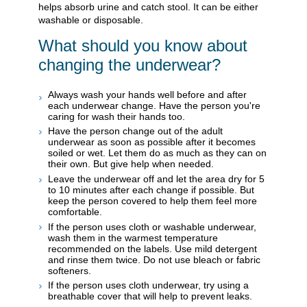
helps absorb urine and catch stool. It can be either
washable or disposable.
What should you know about
changing the underwear?
Always wash your hands well before and after
each underwear change. Have the person you're
caring for wash their hands too.
Have the person change out of the adult
underwear as soon as possible after it becomes
soiled or wet. Let them do as much as they can on
their own. But give help when needed.
Leave the underwear off and let the area dry for 5
to 10 minutes after each change if possible. But
keep the person covered to help them feel more
comfortable.
If the person uses cloth or washable underwear,
wash them in the warmest temperature
recommended on the labels. Use mild detergent
and rinse them twice. Do not use bleach or fabric
softeners.
If the person uses cloth underwear, try using a
breathable cover that will help to prevent leaks.