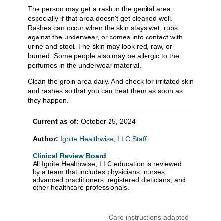
The person may get a rash in the genital area,
especially if that area doesn't get cleaned well.
Rashes can occur when the skin stays wet, rubs
against the underwear, or comes into contact with
urine and stool. The skin may look red, raw, or
burned. Some people also may be allergic to the
perfumes in the underwear material.
Clean the groin area daily. And check for irritated skin
and rashes so that you can treat them as soon as
they happen.
Current as of:
October 25, 2024
Author:
Ignite Healthwise, LLC Staff
Clinical Review Board
All Ignite Healthwise, LLC education is reviewed
by a team that includes physicians, nurses,
advanced practitioners, registered dieticians, and
other healthcare professionals.
Care instructions adapted