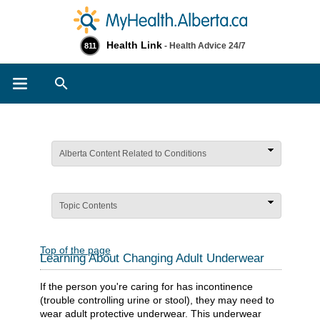
Health Link
- Health Advice 24/7
811
Search
Alberta Content Related to Conditions
Topic Contents
Top of the page
Learning About Changing Adult Underwear
If the person you're caring for has incontinence
(trouble controlling urine or stool), they may need to
wear adult protective underwear. This underwear