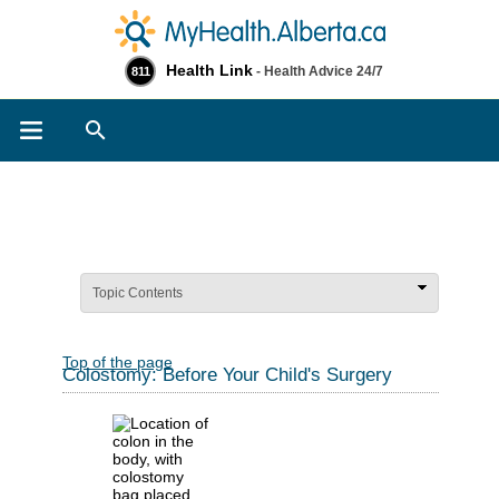
Health Link
- Health Advice 24/7
811
Search
Topic Contents
Top of the page
Colostomy: Before Your Child's Surgery