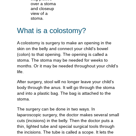
What is a colostomy?
A colostomy is surgery to make an opening in the
skin on the belly and connect your child's bowel
(colon) to that opening. The opening is called a
stoma. The stoma may be needed for weeks to
months. Or it may be needed throughout your child's
life.
After surgery, stool will no longer leave your child's
body through the anus. It will go through the stoma
and into a plastic bag. The bag is attached to the
stoma.
The surgery can be done in two ways. In
laparoscopic surgery, the doctor makes several small
cuts (incisions) in the belly. Then the doctor puts a
thin, lighted tube and special surgical tools through
the incisions. The tube is called a scope. It lets the