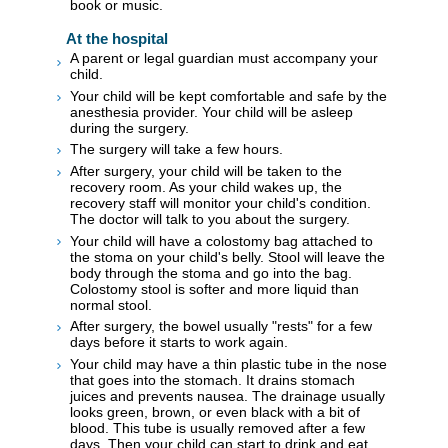
book or music.
At the hospital
A parent or legal guardian must accompany your
child.
Your child will be kept comfortable and safe by the
anesthesia provider. Your child will be asleep
during the surgery.
The surgery will take a few hours.
After surgery, your child will be taken to the
recovery room. As your child wakes up, the
recovery staff will monitor your child's condition.
The doctor will talk to you about the surgery.
Your child will have a colostomy bag attached to
the stoma on your child's belly. Stool will leave the
body through the stoma and go into the bag.
Colostomy stool is softer and more liquid than
normal stool.
After surgery, the bowel usually "rests" for a few
days before it starts to work again.
Your child may have a thin plastic tube in the nose
that goes into the stomach. It drains stomach
juices and prevents nausea. The drainage usually
looks green, brown, or even black with a bit of
blood. This tube is usually removed after a few
days. Then your child can start to drink and eat