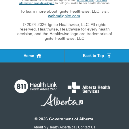
information was developed
to help you make better health decisions.
To learn more about Ignite Healthwise, LLC, visit
webmdignite.com
.
© 2024-2026 Ignite Healthwise, LLC. All rights
reserved. Healthwise, Healthwise for every health
decision, and the Healthwise logo are trademarks of
Ignite Healthwise, LLC.
Home
Back to Top
©
2026
Government of Alberta.
About MyHealth.Alberta.ca
|
Contact Us