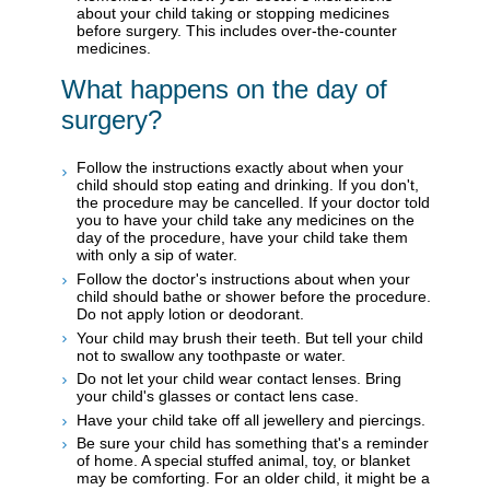
about your child taking or stopping medicines
before surgery. This includes over-the-counter
medicines.
What happens on the day of
surgery?
Follow the instructions exactly about when your
child should stop eating and drinking. If you don't,
the procedure may be cancelled. If your doctor told
you to have your child take any medicines on the
day of the procedure, have your child take them
with only a sip of water.
Follow the doctor's instructions about when your
child should bathe or shower before the procedure.
Do not apply lotion or deodorant.
Your child may brush their teeth. But tell your child
not to swallow any toothpaste or water.
Do not let your child wear contact lenses. Bring
your child's glasses or contact lens case.
Have your child take off all jewellery and piercings.
Be sure your child has something that's a reminder
of home. A special stuffed animal, toy, or blanket
may be comforting. For an older child, it might be a