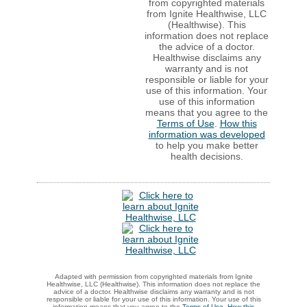
from copyrighted materials
from Ignite Healthwise, LLC
(Healthwise). This
information does not replace
the advice of a doctor.
Healthwise disclaims any
warranty and is not
responsible or liable for your
use of this information. Your
use of this information
means that you agree to the
Terms of Use
.
How this
information was developed
to help you make better
health decisions.
Adapted with permission from copyrighted materials from Ignite
Healthwise, LLC (Healthwise). This information does not replace the
advice of a doctor. Healthwise disclaims any warranty and is not
responsible or liable for your use of this information. Your use of this
information means that you agree to the
Terms of Use
.
How this