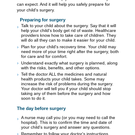
can expect. And it will help you safely prepare for
your child's surgery.
Preparing for surgery
Talk to your child about the surgery. Say that it will
help your child's body get rid of waste. Healthcare
providers know how to take care of children. They
will do all they can to make it easier for your child.
Plan for your child's recovery time. Your child may
need more of your time right after the surgery, both
for care and for comfort.
Understand exactly what surgery is planned, along
with the risks, benefits, and other options.
Tell the doctor ALL the medicines and natural
health products your child takes. Some may
increase the risk of problems during the surgery.
Your doctor will tell you if your child should stop
taking any of them before the surgery and how
soon to do it.
The day before surgery
A nurse may call you (or you may need to call the
hospital). This is to confirm the time and date of
your child's surgery and answer any questions.
Remember to follow your doctor's instructions