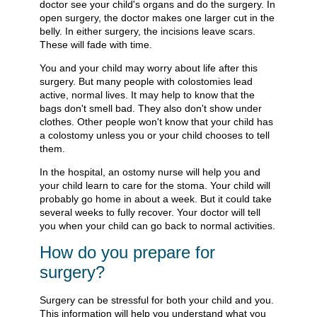
doctor see your child's organs and do the surgery. In
open surgery, the doctor makes one larger cut in the
belly. In either surgery, the incisions leave scars.
These will fade with time.
You and your child may worry about life after this
surgery. But many people with colostomies lead
active, normal lives. It may help to know that the
bags don't smell bad. They also don't show under
clothes. Other people won't know that your child has
a colostomy unless you or your child chooses to tell
them.
In the hospital, an ostomy nurse will help you and
your child learn to care for the stoma. Your child will
probably go home in about a week. But it could take
several weeks to fully recover. Your doctor will tell
you when your child can go back to normal activities.
How do you prepare for
surgery?
Surgery can be stressful for both your child and you.
This information will help you understand what you