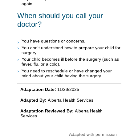
again.
When should you call your
doctor?
You have questions or concerns.
You don't understand how to prepare your child for
surgery.
Your child becomes ill before the surgery (such as
fever, flu, or a cold).
You need to reschedule or have changed your
mind about your child having the surgery.
Adaptation Date:
11/28/2025
Adapted By:
Alberta Health Services
Adaptation Reviewed By:
Alberta Health
Services
Adapted with permission