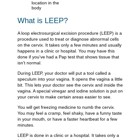
What is LEEP?
A loop electrosurgical excision procedure (LEEP) is a
procedure used to treat or diagnose abnormal cells
on the cervix. It takes only a few minutes and usually
happens in a clinic or hospital. You may have this
done if you've had a Pap test that shows tissue that
isn't normal.
During LEEP, your doctor will put a tool called a
speculum into your vagina. It opens the vagina a little
bit. This lets your doctor see the cervix and inside the
vagina. A special vinegar and iodine solution is put on
your cervix to make certain areas easier to see.
You will get freezing medicine to numb the cervix.
You may feel a cramp, feel shaky, have a funny taste
in your mouth, or have a faster heartbeat for a few
minutes.
LEEP is done in a clinic or a hospital. It takes only a