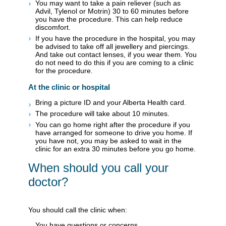
You may want to take a pain reliever (such as
Advil, Tylenol or Motrin) 30 to 60 minutes before
you have the procedure. This can help reduce
discomfort.
If you have the procedure in the hospital, you may
be advised to take off all jewellery and piercings.
And take out contact lenses, if you wear them. You
do not need to do this if you are coming to a clinic
for the procedure.
At the clinic or hospital
Bring a picture ID and your Alberta Health card.
The procedure will take about 10 minutes.
You can go home right after the procedure if you
have arranged for someone to drive you home. If
you have not, you may be asked to wait in the
clinic for an extra 30 minutes before you go home.
When should you call your
doctor?
You should call the clinic when:
You have questions or concerns.