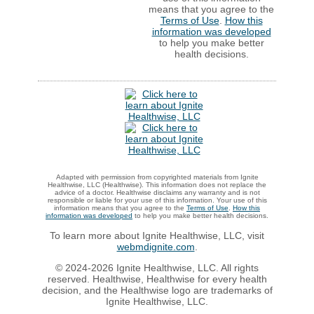
means that you agree to the
Terms of Use
.
How this
information was developed
to help you make better
health decisions.
Adapted with permission from copyrighted materials from Ignite
Healthwise, LLC (Healthwise). This information does not replace the
advice of a doctor. Healthwise disclaims any warranty and is not
responsible or liable for your use of this information. Your use of this
information means that you agree to the
Terms of Use
.
How this
information was developed
to help you make better health decisions.
To learn more about Ignite Healthwise, LLC, visit
webmdignite.com
.
© 2024-2026 Ignite Healthwise, LLC. All rights
reserved. Healthwise, Healthwise for every health
decision, and the Healthwise logo are trademarks of
Ignite Healthwise, LLC.