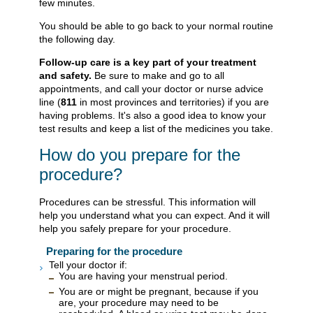
few minutes.
You should be able to go back to your normal routine
the following day.
Follow-up care is a key part of your treatment
and safety.
Be sure to make and go to all
appointments, and call your doctor or nurse advice
line (
811
in most provinces and territories) if you are
having problems. It's also a good idea to know your
test results and keep a list of the medicines you take.
How do you prepare for the
procedure?
Procedures can be stressful. This information will
help you understand what you can expect. And it will
help you safely prepare for your procedure.
Preparing for the procedure
Tell your doctor if:
You are having your menstrual period.
You are or might be pregnant, because if you
are, your procedure may need to be