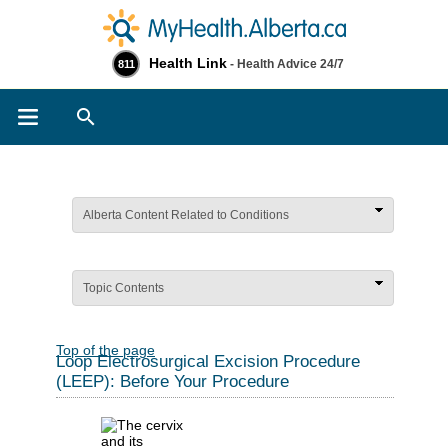
Health Link
- Health Advice 24/7
811
Search
Alberta Content Related to Conditions
Topic Contents
Top of the page
Loop Electrosurgical Excision Procedure
(LEEP): Before Your Procedure