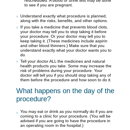
rescheduled. A blood or urine test may be done
to see if you are pregnant.
Understand exactly what procedure is planned,
along with the risks, benefits, and other options.
If you take a medicine that prevents blood clots,
your doctor may tell you to stop taking it before
your procedure. Or your doctor may tell you to
keep taking it. (These medicines include aspirin
and other blood thinners.) Make sure that you
understand exactly what your doctor wants you to
do.
Tell your doctor ALL the medicines and natural
health products you take. Some may increase the
risk of problems during your procedure. Your
doctor will tell you if you should stop taking any of
them before the procedure and how soon to do it.
What happens on the day of the
procedure?
You may eat or drink as you normally do if you are
coming to a clinic for your procedure. (You will be
advised if you are going to have the procedure in
an operating room in the hospital.)