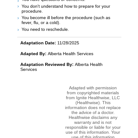
You don't understand how to prepare for your
procedure.
You become ill before the procedure (such as
fever, flu, or a cold).
You need to reschedule.
Adaptation Date:
11/28/2025
Adapted By:
Alberta Health Services
Adaptation Reviewed By:
Alberta Health
Services
Adapted with permission
from copyrighted materials
from Ignite Healthwise, LLC
(Healthwise). This
information does not replace
the advice of a doctor.
Healthwise disclaims any
warranty and is not
responsible or liable for your
use of this information. Your
use of this information