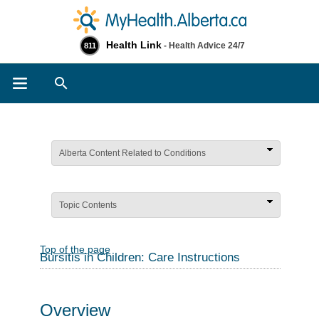
Health Link
- Health Advice 24/7
811
Search
Alberta Content Related to Conditions
Topic Contents
Top of the page
Bursitis in Children: Care Instructions
Overview