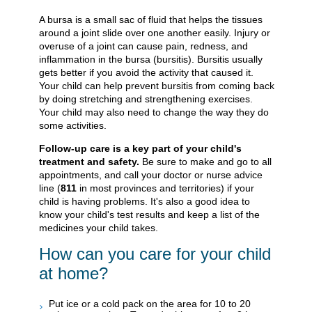
A bursa is a small sac of fluid that helps the tissues
around a joint slide over one another easily. Injury or
overuse of a joint can cause pain, redness, and
inflammation in the bursa (bursitis). Bursitis usually
gets better if you avoid the activity that caused it.
Your child can help prevent bursitis from coming back
by doing stretching and strengthening exercises.
Your child may also need to change the way they do
some activities.
Follow-up care is a key part of your child's
treatment and safety.
Be sure to make and go to all
appointments, and call your doctor or nurse advice
line (
811
in most provinces and territories) if your
child is having problems. It's also a good idea to
know your child's test results and keep a list of the
medicines your child takes.
How can you care for your child
at home?
Put ice or a cold pack on the area for 10 to 20