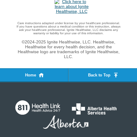
Care instructions adapted under license by your healthcare professional.
If you have questions about a medical condition or this instruction, always
ask your healthcare professional. Ignite Healthwise, LLC disclaims any
warranty or liability for your use of this information.
©2024-2025 Ignite Healthwise, LLC.
Healthwise,
Healthwise for every health decision, and the
Healthwise logo are trademarks of Ignite Healthwise,
LLC.
Home
Back to Top