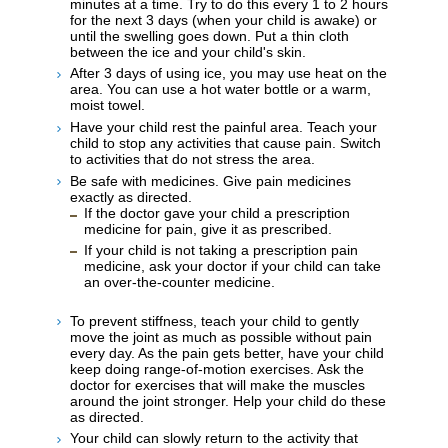
minutes at a time. Try to do this every 1 to 2 hours
for the next 3 days (when your child is awake) or
until the swelling goes down. Put a thin cloth
between the ice and your child's skin.
After 3 days of using ice, you may use heat on the
area. You can use a hot water bottle or a warm,
moist towel.
Have your child rest the painful area. Teach your
child to stop any activities that cause pain. Switch
to activities that do not stress the area.
Be safe with medicines. Give pain medicines
exactly as directed.
If the doctor gave your child a prescription
medicine for pain, give it as prescribed.
If your child is not taking a prescription pain
medicine, ask your doctor if your child can take
an over-the-counter medicine.
To prevent stiffness, teach your child to gently
move the joint as much as possible without pain
every day. As the pain gets better, have your child
keep doing range-of-motion exercises. Ask the
doctor for exercises that will make the muscles
around the joint stronger. Help your child do these
as directed.
Your child can slowly return to the activity that