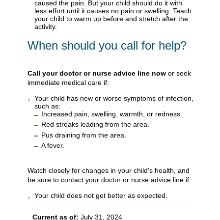
caused the pain. But your child should do it with
less effort until it causes no pain or swelling. Teach
your child to warm up before and stretch after the
activity.
When should you call for help?
Call your doctor or nurse advice line now
or seek
immediate medical care if:
Your child has new or worse symptoms of infection,
such as:
Increased pain, swelling, warmth, or redness.
Red streaks leading from the area.
Pus draining from the area.
A fever.
Watch closely for changes in your child's health, and
be sure to contact your doctor or nurse advice line if:
Your child does not get better as expected.
Current as of:
July 31, 2024