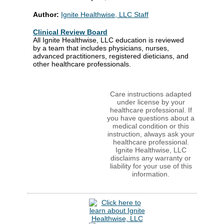
Author:
Ignite Healthwise, LLC Staff
Clinical Review Board
All Ignite Healthwise, LLC education is reviewed
by a team that includes physicians, nurses,
advanced practitioners, registered dieticians, and
other healthcare professionals.
Care instructions adapted
under license by your
healthcare professional. If
you have questions about a
medical condition or this
instruction, always ask your
healthcare professional.
Ignite Healthwise, LLC
disclaims any warranty or
liability for your use of this
information.