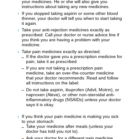
your medicines. He or she will also give you
instructions about taking any new medicines.
If you stopped taking aspirin or some other blood
thinner, your doctor will tell you when to start taking
it again.
Take your anti-rejection medicines exactly as
prescribed. Call your doctor or nurse advice line if
you think you are having a problem with your
medicine.
Take pain medicines exactly as directed.
If the doctor gave you a prescription medicine for
pain, take it as prescribed.
If you are not taking a prescription pain
medicine, take an over-the-counter medicine
that your doctor recommends. Read and follow
all instructions on the label.
Do not take aspirin, ibuprofen (Advil, Motrin), or
naproxen (Aleve), or other non-steroidal anti-
inflammatory drugs (NSAIDs) unless your doctor
says it is okay.
If you think your pain medicine is making you sick
to your stomach:
Take your medicine after meals (unless your
doctor has told you not to).
Ask your doctor for a different pain medicine.