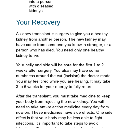
Your Recovery
A kidney transplant is surgery to give you a healthy
kidney from another person. The new kidney may
have come from someone you know, a stranger, or a
person who has died. You need only one healthy
kidney to live.
Your belly and side will be sore for the first 1 to 2
weeks after surgery. You also may have some
numbness around the cut (incision) the doctor made.
You may feel tired while you are healing. It may take
3 to 6 weeks for your energy to fully return.
After the transplant, you must take medicine to keep
your body from rejecting the new kidney. You will
need to take anti-rejection medicine every day from
now on. These medicines have side effects. One side
effect is that your body may be less able to fight
infections. It's important to take steps to avoid