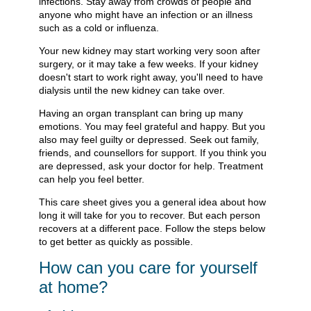
infections. Stay away from crowds of people and
anyone who might have an infection or an illness
such as a cold or influenza.
Your new kidney may start working very soon after
surgery, or it may take a few weeks. If your kidney
doesn't start to work right away, you'll need to have
dialysis until the new kidney can take over.
Having an organ transplant can bring up many
emotions. You may feel grateful and happy. But you
also may feel guilty or depressed. Seek out family,
friends, and counsellors for support. If you think you
are depressed, ask your doctor for help. Treatment
can help you feel better.
This care sheet gives you a general idea about how
long it will take for you to recover. But each person
recovers at a different pace. Follow the steps below
to get better as quickly as possible.
How can you care for yourself
at home?