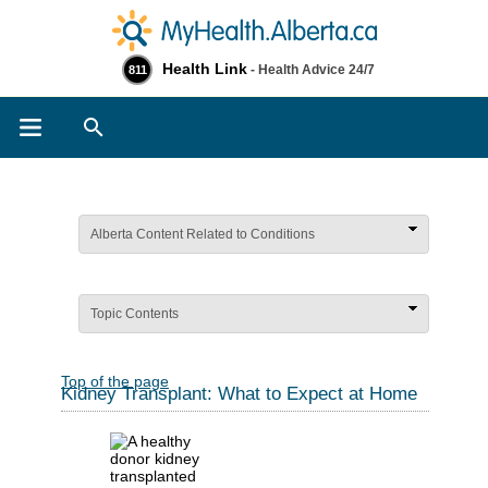
Health Link
- Health Advice 24/7
811
Search
Alberta Content Related to Conditions
Topic Contents
Top of the page
Kidney Transplant: What to Expect at Home