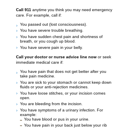
Call
911
anytime you think you may need emergency
care. For example, call if:
You passed out (lost consciousness).
You have severe trouble breathing.
You have sudden chest pain and shortness of
breath, or you cough up blood.
You have severe pain in your belly.
Call your doctor or nurse advice line now
or seek
immediate medical care if:
You have pain that does not get better after you
take pain medicine.
You are sick to your stomach or cannot keep down
fluids or your anti-rejection medicines.
You have loose stitches, or your incision comes
open.
You are bleeding from the incision.
You have symptoms of a urinary infection. For
example:
You have blood or pus in your urine.
You have pain in your back just below your rib