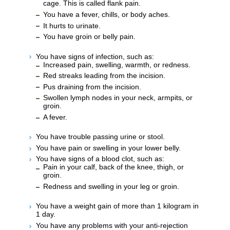
cage. This is called flank pain.
You have a fever, chills, or body aches.
It hurts to urinate.
You have groin or belly pain.
You have signs of infection, such as:
Increased pain, swelling, warmth, or redness.
Red streaks leading from the incision.
Pus draining from the incision.
Swollen lymph nodes in your neck, armpits, or
groin.
A fever.
You have trouble passing urine or stool.
You have pain or swelling in your lower belly.
You have signs of a blood clot, such as:
Pain in your calf, back of the knee, thigh, or
groin.
Redness and swelling in your leg or groin.
You have a weight gain of more than 1 kilogram in
1 day.
You have any problems with your anti-rejection