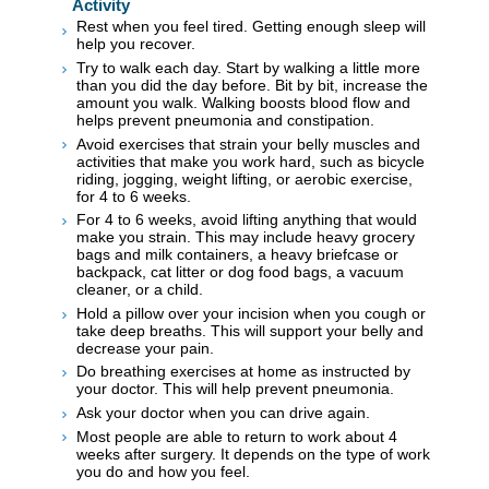
Activity
Rest when you feel tired. Getting enough sleep will
help you recover.
Try to walk each day. Start by walking a little more
than you did the day before. Bit by bit, increase the
amount you walk. Walking boosts blood flow and
helps prevent pneumonia and constipation.
Avoid exercises that strain your belly muscles and
activities that make you work hard, such as bicycle
riding, jogging, weight lifting, or aerobic exercise,
for 4 to 6 weeks.
For 4 to 6 weeks, avoid lifting anything that would
make you strain. This may include heavy grocery
bags and milk containers, a heavy briefcase or
backpack, cat litter or dog food bags, a vacuum
cleaner, or a child.
Hold a pillow over your incision when you cough or
take deep breaths. This will support your belly and
decrease your pain.
Do breathing exercises at home as instructed by
your doctor. This will help prevent pneumonia.
Ask your doctor when you can drive again.
Most people are able to return to work about 4
weeks after surgery. It depends on the type of work
you do and how you feel.