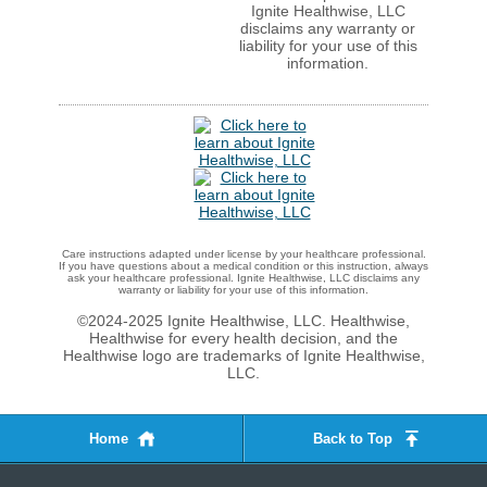
Ignite Healthwise, LLC
disclaims any warranty or
liability for your use of this
information.
Care instructions adapted under license by your healthcare professional.
If you have questions about a medical condition or this instruction, always
ask your healthcare professional. Ignite Healthwise, LLC disclaims any
warranty or liability for your use of this information.
©2024-2025 Ignite Healthwise, LLC.
Healthwise,
Healthwise for every health decision, and the
Healthwise logo are trademarks of Ignite Healthwise,
LLC.
Home
Back to Top