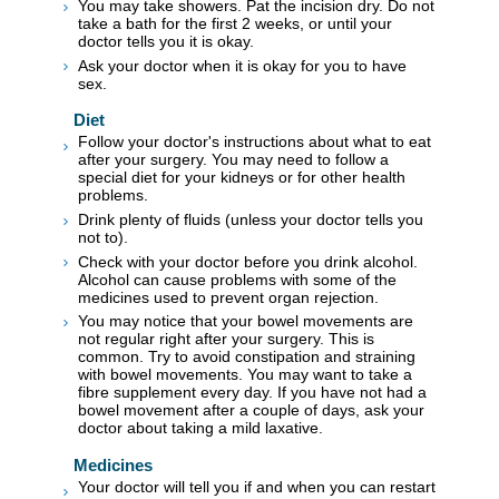
You may take showers. Pat the incision dry. Do not
take a bath for the first 2 weeks, or until your
doctor tells you it is okay.
Ask your doctor when it is okay for you to have
sex.
Diet
Follow your doctor's instructions about what to eat
after your surgery. You may need to follow a
special diet for your kidneys or for other health
problems.
Drink plenty of fluids (unless your doctor tells you
not to).
Check with your doctor before you drink alcohol.
Alcohol can cause problems with some of the
medicines used to prevent organ rejection.
You may notice that your bowel movements are
not regular right after your surgery. This is
common. Try to avoid constipation and straining
with bowel movements. You may want to take a
fibre supplement every day. If you have not had a
bowel movement after a couple of days, ask your
doctor about taking a mild laxative.
Medicines
Your doctor will tell you if and when you can restart