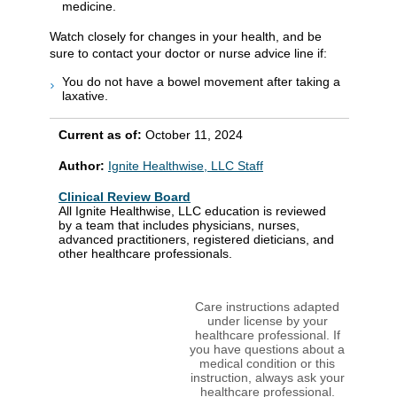
medicine.
Watch closely for changes in your health, and be
sure to contact your doctor or nurse advice line if:
You do not have a bowel movement after taking a
laxative.
Current as of:
October 11, 2024
Author:
Ignite Healthwise, LLC Staff
Clinical Review Board
All Ignite Healthwise, LLC education is reviewed
by a team that includes physicians, nurses,
advanced practitioners, registered dieticians, and
other healthcare professionals.
Care instructions adapted
under license by your
healthcare professional. If
you have questions about a
medical condition or this
instruction, always ask your
healthcare professional.