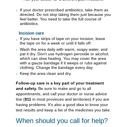
If your doctor prescribed antibiotics, take them as
directed. Do not stop taking them just because you
feel better. You need to take the full course of
antibiotics.
Incision care
If you have strips of tape on your incision, leave
the tape on for a week or until it falls off.
Wash the area daily with warm, soapy water, and
pat it dry. Don't use hydrogen peroxide or alcohol,
which can slow healing. You may cover the area
with a gauze bandage if it weeps or rubs against
clothing. Change the bandage every day.
Keep the area clean and dry.
Follow-up care is a key part of your treatment
and safety.
Be sure to make and go to all
appointments, and call your doctor or nurse advice
line (
811
in most provinces and territories) if you are
having problems. It's also a good idea to know your
test results and keep a list of the medicines you take.
When should you call for help?