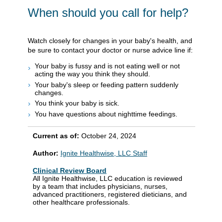
When should you call for help?
Watch closely for changes in your baby's health, and
be sure to contact your doctor or nurse advice line if:
Your baby is fussy and is not eating well or not
acting the way you think they should.
Your baby's sleep or feeding pattern suddenly
changes.
You think your baby is sick.
You have questions about nighttime feedings.
Current as of:
October 24, 2024
Author:
Ignite Healthwise, LLC Staff
Clinical Review Board
All Ignite Healthwise, LLC education is reviewed
by a team that includes physicians, nurses,
advanced practitioners, registered dieticians, and
other healthcare professionals.