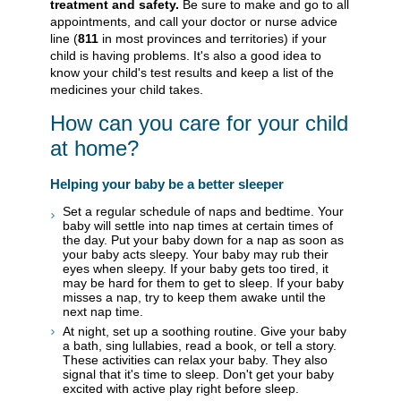
treatment and safety.
Be sure to make and go to all
appointments, and call your doctor or nurse advice
line (
811
in most provinces and territories) if your
child is having problems. It's also a good idea to
know your child's test results and keep a list of the
medicines your child takes.
How can you care for your child
at home?
Helping your baby be a better sleeper
Set a regular schedule of naps and bedtime. Your
baby will settle into nap times at certain times of
the day. Put your baby down for a nap as soon as
your baby acts sleepy. Your baby may rub their
eyes when sleepy. If your baby gets too tired, it
may be hard for them to get to sleep. If your baby
misses a nap, try to keep them awake until the
next nap time.
At night, set up a soothing routine. Give your baby
a bath, sing lullabies, read a book, or tell a story.
These activities can relax your baby. They also
signal that it's time to sleep. Don't get your baby
excited with active play right before sleep.