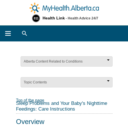
Health Link
- Health Advice 24/7
811
Search
Alberta Content Related to Conditions
Topic Contents
Top of the page
Sleep Problems and Your Baby's Nighttime
Feedings: Care Instructions
Overview