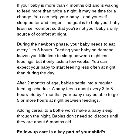
If your baby is more than 4 months old and is waking
to feed more than twice a night, it may be time for a
change. You can help your baby—and yourself—
sleep better and longer. The goal is to help your baby
learn self-comfort so that you're not your baby's only
source of comfort at night.
During the newborn phase, your baby needs to eat
every 1 to 3 hours. Feeding your baby on demand
leaves you little time to sleep between nighttime
feedings, but it only lasts a few weeks. You can
expect your baby to start feeding less often at night
than during the day.
After 2 months of age, babies settle into a regular
feeding schedule. A baby feeds about every 3 to 5
hours. So by 4 months, your baby may be able to go
5 or more hours at night between feedings.
Adding cereal to a bottle won't make a baby sleep
through the night. Babies don't need solid foods until
they are about 6 months old.
Follow-up care is a key part of your child's