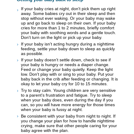
If your baby cries at night, don't pick them up right
away. Some babies cry out in their sleep and then
stop without ever waking. Or your baby may wake
up and go back to sleep on their own. If your baby
cries for more than 1 to 2 minutes, briefly comfort
your baby with soothing words and a gentle touch.
Don't turn on the light or pick up your baby.
If your baby isn't acting hungry during a nighttime
feeding, settle your baby down to sleep as quickly
as possible.
If your baby doesn't settle down, check to see if
your baby is hungry or needs a diaper change.
Feed or change your baby quietly. Keep the light
low. Don't play with or sing to your baby. Put your
baby back in the crib after feeding or changing. It is
okay to let your baby cry for 10 to 15 minutes.
Try to stay calm. Young children are very sensitive
to a parent's frustration and fatigue. Try to sleep
when your baby does, even during the day if you
can, so you will have more energy for those times
when your baby is fussy at night.
Be consistent with your baby from night to night. If
you change your plan for how to handle nighttime
crying, make sure that other people caring for your
baby agree with the plan.