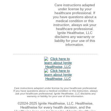
Care instructions adapted
under license by your
healthcare professional. If
you have questions about a
medical condition or this
instruction, always ask your
healthcare professional.
Ignite Healthwise, LLC
disclaims any warranty or
liability for your use of this
information.
Care instructions adapted under license by your healthcare professional.
If you have questions about a medical condition or this instruction, always
ask your healthcare professional. Ignite Healthwise, LLC disclaims any
warranty or liability for your use of this information.
©2024-2025 Ignite Healthwise, LLC.
Healthwise,
Healthwise for every health decision, and the