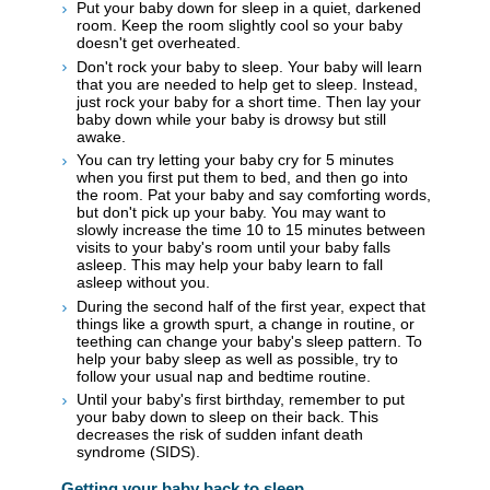
Put your baby down for sleep in a quiet, darkened
room. Keep the room slightly cool so your baby
doesn't get overheated.
Don't rock your baby to sleep. Your baby will learn
that you are needed to help get to sleep. Instead,
just rock your baby for a short time. Then lay your
baby down while your baby is drowsy but still
awake.
You can try letting your baby cry for 5 minutes
when you first put them to bed, and then go into
the room. Pat your baby and say comforting words,
but don't pick up your baby. You may want to
slowly increase the time 10 to 15 minutes between
visits to your baby's room until your baby falls
asleep. This may help your baby learn to fall
asleep without you.
During the second half of the first year, expect that
things like a growth spurt, a change in routine, or
teething can change your baby's sleep pattern. To
help your baby sleep as well as possible, try to
follow your usual nap and bedtime routine.
Until your baby's first birthday, remember to put
your baby down to sleep on their back. This
decreases the risk of sudden infant death
syndrome (SIDS).
Getting your baby back to sleep