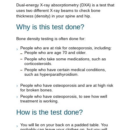
Dual-energy X-ray absorptiometry (DXA) is a test that
uses two different X-ray beams to check bone
thickness (density) in your spine and hip.
Why is this test done?
Bone density testing is often done for:
People who are at risk for osteoporosis, including:
People who are age 70 and older.
People who take some medications, such as
corticosteroids.
People who have certain medical conditions,
such as hyperparathyroidism.
People who have osteoporosis and are at high risk
for broken bones.
People who have osteoporosis, to see how well
treatment is working.
How is the test done?
You will lie on your back on a padded table. You
probably can leave your clothes on, but you will