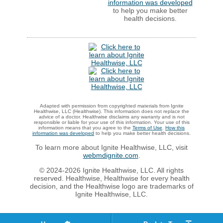
information was developed
to help you make better
health decisions.
Adapted with permission from copyrighted materials from Ignite
Healthwise, LLC (Healthwise). This information does not replace the
advice of a doctor. Healthwise disclaims any warranty and is not
responsible or liable for your use of this information. Your use of this
information means that you agree to the
Terms of Use
.
How this
information was developed
to help you make better health decisions.
To learn more about Ignite Healthwise, LLC, visit
webmdignite.com
.
© 2024-2026 Ignite Healthwise, LLC. All rights
reserved. Healthwise, Healthwise for every health
decision, and the Healthwise logo are trademarks of
Ignite Healthwise, LLC.