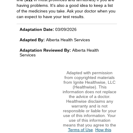
having problems. It's also a good idea to keep a list
of the medicines you take. Ask your doctor when you
can expect to have your test results.
Adaptation Date:
03/09/2026
Adapted By:
Alberta Health Services
Adaptation Reviewed By:
Alberta Health
Services
Adapted with permission
from copyrighted materials
from Ignite Healthwise, LLC
(Healthwise). This
information does not replace
the advice of a doctor.
Healthwise disclaims any
warranty and is not
responsible or liable for your
use of this information. Your
use of this information
means that you agree to the
Terms of Use
.
How this