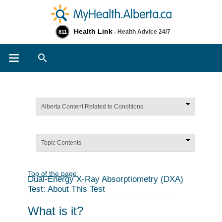
Health Link
- Health Advice 24/7
811
Search
Alberta Content Related to Conditions
Topic Contents
Top of the page
Dual-Energy X-Ray Absorptiometry (DXA)
Test: About This Test
What is it?