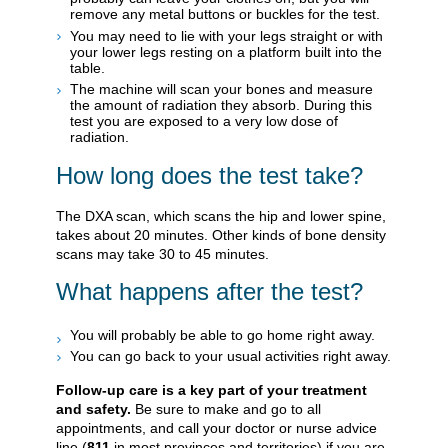
remove any metal buttons or buckles for the test.
You may need to lie with your legs straight or with
your lower legs resting on a platform built into the
table.
The machine will scan your bones and measure
the amount of radiation they absorb. During this
test you are exposed to a very low dose of
radiation.
How long does the test take?
The DXA scan, which scans the hip and lower spine,
takes about 20 minutes. Other kinds of bone density
scans may take 30 to 45 minutes.
What happens after the test?
You will probably be able to go home right away.
You can go back to your usual activities right away.
Follow-up care is a key part of your treatment
and safety.
Be sure to make and go to all
appointments, and call your doctor or nurse advice
line (
811
in most provinces and territories) if you are