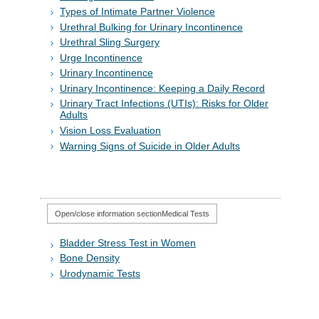
Types of Intimate Partner Violence
Urethral Bulking for Urinary Incontinence
Urethral Sling Surgery
Urge Incontinence
Urinary Incontinence
Urinary Incontinence: Keeping a Daily Record
Urinary Tract Infections (UTIs): Risks for Older
Adults
Vision Loss Evaluation
Warning Signs of Suicide in Older Adults
Open/close information section
Medical Tests
Bladder Stress Test in Women
Bone Density
Urodynamic Tests