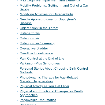
Mild Cognitive Impairment and Dementia
Mobility Problems: Getting In and Out of a Car
Safely
Modifying Activities for Osteoarthritis
Needle Aponeurotomy for Dupuytren's
Disease
Object Stuck in the Throat
Osteoarthritis
Osteoporosis
Osteoporosis Screening
Overactive Bladder
Overflow Incontinence
Pain Control at the End of Life
Parkinson-Plus Syndromes
Personal Stories About Choosing Birth Control
Methods
Photodynamic Therapy for Age-Related
Macular Degeneration
Physical Activity as You Get Older
Physical and Emotional Changes as Death
Approaches
Polymyalgia Rheumatica