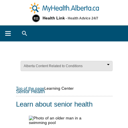
Health Link
- Health Advice 24/7
811
Search
Alberta Content Related to Conditions
Top of the page
Learning Center
Senior Health
Learn about senior health