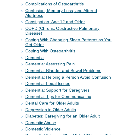
Complications of Osteoarthritis
Confusion, Memory Loss, and Altered
Alertness
Constipation, Age 12 and Older
COPD (Chronic Obstructive Pulmonary
Disease)
Coping With Changing Sleep Patterns as You
Get Older
Coping With Osteoarthritis
Dementia
Dementia: Assessing Pain
Dementia: Bladder and Bowel Problems
Dementia: Helping a Person Avoid Confusion
Dementia: Legal Issues
Dementia: Support for Caregivers
Dementia: Tips for Communicating
Dental Care for Older Adults
Depression in Older Adults
Diabetes: Caregiving for an Older Adult
Domestic Abuse
Domestic Violence