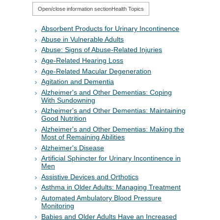
Open/close information section
Health Topics
Absorbent Products for Urinary Incontinence
Abuse in Vulnerable Adults
Abuse: Signs of Abuse-Related Injuries
Age-Related Hearing Loss
Age-Related Macular Degeneration
Agitation and Dementia
Alzheimer's and Other Dementias: Coping
With Sundowning
Alzheimer's and Other Dementias: Maintaining
Good Nutrition
Alzheimer's and Other Dementias: Making the
Most of Remaining Abilities
Alzheimer's Disease
Artificial Sphincter for Urinary Incontinence in
Men
Assistive Devices and Orthotics
Asthma in Older Adults: Managing Treatment
Automated Ambulatory Blood Pressure
Monitoring
Babies and Older Adults Have an Increased