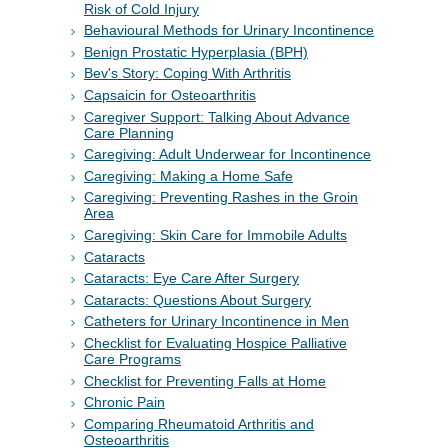
Risk of Cold Injury
Behavioural Methods for Urinary Incontinence
Benign Prostatic Hyperplasia (BPH)
Bev's Story: Coping With Arthritis
Capsaicin for Osteoarthritis
Caregiver Support: Talking About Advance
Care Planning
Caregiving: Adult Underwear for Incontinence
Caregiving: Making a Home Safe
Caregiving: Preventing Rashes in the Groin
Area
Caregiving: Skin Care for Immobile Adults
Cataracts
Cataracts: Eye Care After Surgery
Cataracts: Questions About Surgery
Catheters for Urinary Incontinence in Men
Checklist for Evaluating Hospice Palliative
Care Programs
Checklist for Preventing Falls at Home
Chronic Pain
Comparing Rheumatoid Arthritis and
Osteoarthritis