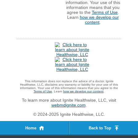
information. Your use of this
information means that you
agree to the
Terms of Use
.
Learn
how we develop our
content
.
This information does not replace the advice of a doctor. Ignite
Healthwise, LLC, disclaims any warranty or liability for your use of this
information. Your use of this information means that you agree to the
Terms of Use
. Learn
how we develop our content
.
To learn more about Ignite Healthwise, LLC, visit
webmdignite.com
.
© 2024-2025 Ignite Healthwise, LLC.
Home
Back to Top