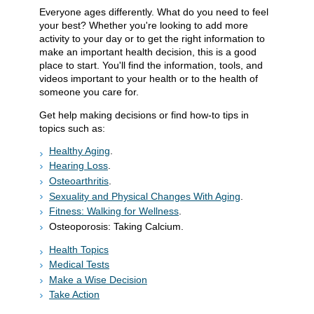
Everyone ages differently. What do you need to feel
your best? Whether you're looking to add more
activity to your day or to get the right information to
make an important health decision, this is a good
place to start. You'll find the information, tools, and
videos important to your health or to the health of
someone you care for.
Get help making decisions or find how-to tips in
topics such as:
Healthy Aging
.
Hearing Loss
.
Osteoarthritis
.
Sexuality and Physical Changes With Aging
.
Fitness: Walking for Wellness
.
Osteoporosis: Taking Calcium.
Health Topics
Medical Tests
Make a Wise Decision
Take Action