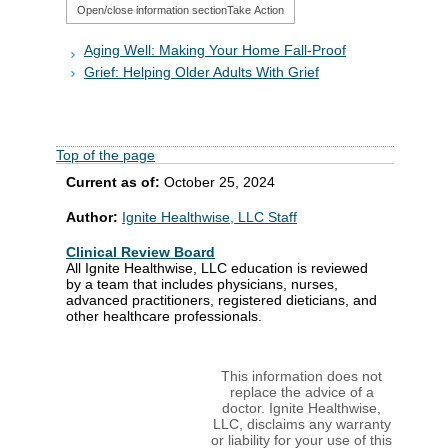
Open/close information section
Take Action
Aging Well: Making Your Home Fall-Proof
Grief: Helping Older Adults With Grief
Top of the page
Current as of:
October 25, 2024
Author:
Ignite Healthwise, LLC Staff
Clinical Review Board
All Ignite Healthwise, LLC education is reviewed
by a team that includes physicians, nurses,
advanced practitioners, registered dieticians, and
other healthcare professionals.
This information does not
replace the advice of a
doctor. Ignite Healthwise,
LLC, disclaims any warranty
or liability for your use of this