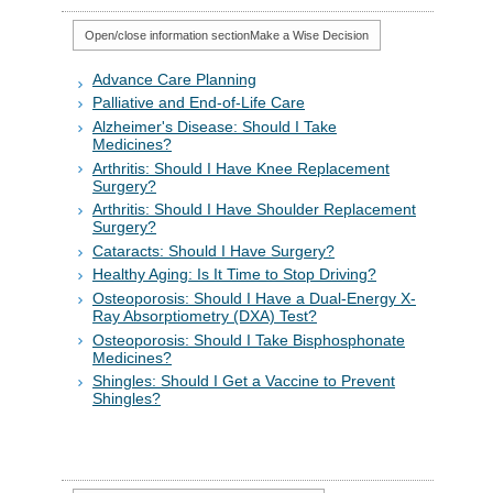
Open/close information section
Make a Wise Decision
Advance Care Planning
Palliative and End-of-Life Care
Alzheimer's Disease: Should I Take
Medicines?
Arthritis: Should I Have Knee Replacement
Surgery?
Arthritis: Should I Have Shoulder Replacement
Surgery?
Cataracts: Should I Have Surgery?
Healthy Aging: Is It Time to Stop Driving?
Osteoporosis: Should I Have a Dual-Energy X-
Ray Absorptiometry (DXA) Test?
Osteoporosis: Should I Take Bisphosphonate
Medicines?
Shingles: Should I Get a Vaccine to Prevent
Shingles?