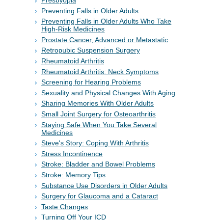
Presbyopia
Preventing Falls in Older Adults
Preventing Falls in Older Adults Who Take
High-Risk Medicines
Prostate Cancer, Advanced or Metastatic
Retropubic Suspension Surgery
Rheumatoid Arthritis
Rheumatoid Arthritis: Neck Symptoms
Screening for Hearing Problems
Sexuality and Physical Changes With Aging
Sharing Memories With Older Adults
Small Joint Surgery for Osteoarthritis
Staying Safe When You Take Several
Medicines
Steve's Story: Coping With Arthritis
Stress Incontinence
Stroke: Bladder and Bowel Problems
Stroke: Memory Tips
Substance Use Disorders in Older Adults
Surgery for Glaucoma and a Cataract
Taste Changes
Turning Off Your ICD