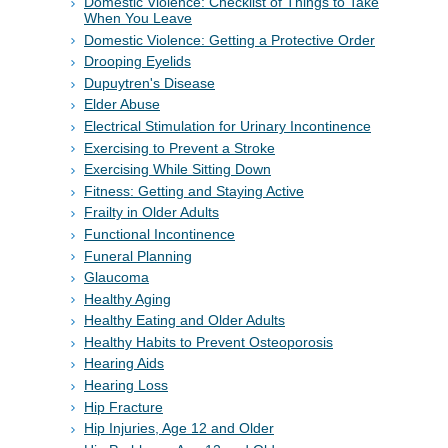
Domestic Violence: Checklist of Things to Take
When You Leave
Domestic Violence: Getting a Protective Order
Drooping Eyelids
Dupuytren's Disease
Elder Abuse
Electrical Stimulation for Urinary Incontinence
Exercising to Prevent a Stroke
Exercising While Sitting Down
Fitness: Getting and Staying Active
Frailty in Older Adults
Functional Incontinence
Funeral Planning
Glaucoma
Healthy Aging
Healthy Eating and Older Adults
Healthy Habits to Prevent Osteoporosis
Hearing Aids
Hearing Loss
Hip Fracture
Hip Injuries, Age 12 and Older