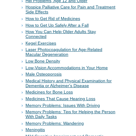
Hip Problems, Age 12 and Older
Hospice Palliative Care for Pain and Treatment
Side Effects
How to Get Rid of Medicines
How to Get Up Safely After a Fall
How You Can Help Older Adults Stay
Connected
Kegel Exercises
Laser Photocoagulation for Age-Related
Macular Degeneration
Low Bone Density
Low-Vision Accommodations in Your Home
Male Osteoporosis
Medical History and Physical Examination for
Dementia or Alzheimer's Disease
Medicines for Bone Loss
Medicines That Cause Hearing Loss
Memory Problems: Issues With Driving
Memory Problems: Tips for Helping the Person
With Daily Tasks
Memory Problems: Wandering
Meningitis