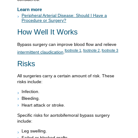
Learn more
Peripheral Arterial Disease: Should I Have a
Procedure or Surgery?
How Well It Works
Bypass surgery can improve blood flow and relieve
footnote
1
,
footnote
2
,
footnote
3
intermittent claudication
.
Risks
All surgeries carry a certain amount of risk. These
risks include:
Infection.
Bleeding.
Heart attack or stroke.
Specific risks for aortobifemoral bypass surgery
include:
Leg swelling.
Failed or blocked grafts.