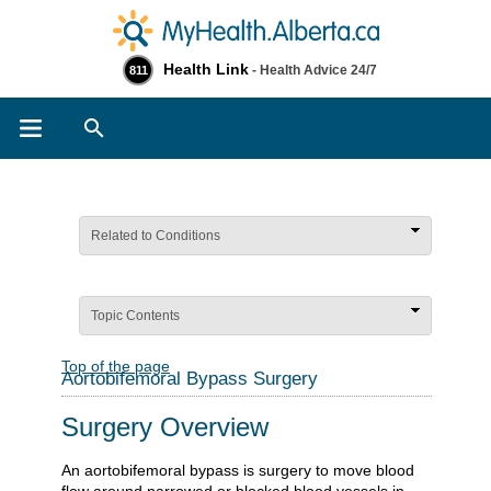
Health Link
- Health Advice 24/7
811
Search
Related to Conditions
Topic Contents
Top of the page
Aortobifemoral Bypass Surgery
Surgery Overview
An aortobifemoral bypass is surgery to move blood