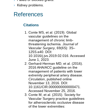
Kidney problems.
References
Citations
Conte MS, et al. (2019). Global
vascular guidelines on the
management of chronic limb-
threatening ischemia.
Journal of
Vascular Surgery
, 69(6S): 3S–
125S.e40. DOI:
10.1016/j.jvs.2019.02.016. Accessed
June 1, 2023.
Gerhard-Herman MD, et al. (2016).
2016 AHA/ACC guideline on the
management of patients with lower
extremity peripheral artery disease.
Circulation
, published online
November 13, 2016. DOI:
10.1161/CIR.0000000000000471.
Accessed November 25, 2016.
Conte M, et al. (2015). Society for
Vascular Surgery practice guidelines
for atherosclerotic occlusive disease
of the lower extremities: