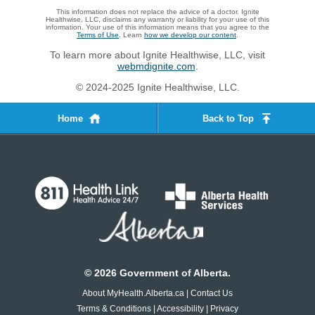
This information does not replace the advice of a doctor. Ignite
Healthwise, LLC, disclaims any warranty or liability for your use of this
information. Your use of this information means that you agree to the
Terms of Use
. Learn
how we develop our content
.
To learn more about Ignite Healthwise, LLC, visit
webmdignite.com
.
© 2024-2025 Ignite Healthwise, LLC.
Home
Back to Top
©
2026
Government of Alberta.
About MyHealth.Alberta.ca
|
Contact Us
Terms & Conditions
|
Accessibility
|
Privacy