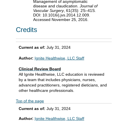
Management of asymptomatic
disease and claudication.
Journal of
Vascular Surgery
, 61(3S): 2S–41S.
DOI: 10.1016/j.jvs.2014.12.009.
Accessed November 25, 2016.
Credits
Current as of:
July 31, 2024
Author:
Ignite Healthwise, LLC Staff
Clinical Review Board
All Ignite Healthwise, LLC education is reviewed
by a team that includes physicians, nurses,
advanced practitioners, registered dieticians, and
other healthcare professionals.
Top of the page
Current as of:
July 31, 2024
Author:
Ignite Healthwise, LLC Staff