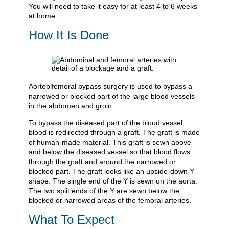
You will need to take it easy for at least 4 to 6 weeks
at home.
How It Is Done
Aortobifemoral bypass surgery is used to bypass a
narrowed or blocked part of the large blood vessels
in the abdomen and groin.
To bypass the diseased part of the blood vessel,
blood is redirected through a graft. The graft is made
of human-made material. This graft is sewn above
and below the diseased vessel so that blood flows
through the graft and around the narrowed or
blocked part. The graft looks like an upside-down Y
shape. The single end of the Y is sewn on the aorta.
The two split ends of the Y are sewn below the
blocked or narrowed areas of the femoral arteries.
What To Expect