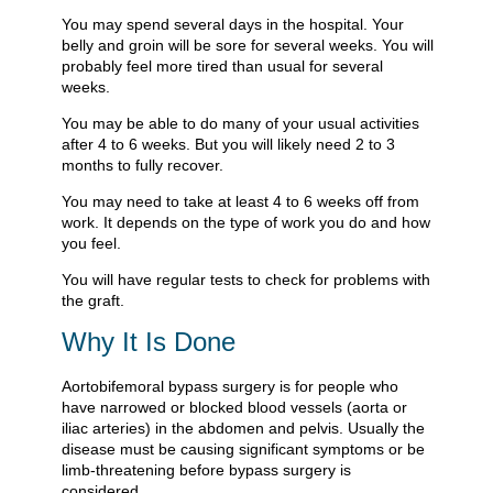
You may spend several days in the hospital. Your
belly and groin will be sore for several weeks. You will
probably feel more tired than usual for several
weeks.
You may be able to do many of your usual activities
after 4 to 6 weeks. But you will likely need 2 to 3
months to fully recover.
You may need to take at least 4 to 6 weeks off from
work. It depends on the type of work you do and how
you feel.
You will have regular tests to check for problems with
the graft.
Why It Is Done
Aortobifemoral bypass surgery is for people who
have narrowed or blocked blood vessels (aorta or
iliac arteries) in the abdomen and pelvis. Usually the
disease must be causing significant symptoms or be
limb-threatening before bypass surgery is
considered.