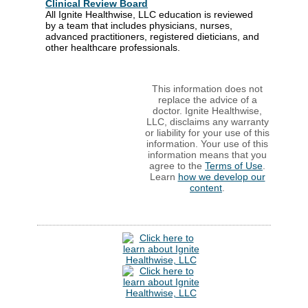
Clinical Review Board
All Ignite Healthwise, LLC education is reviewed
by a team that includes physicians, nurses,
advanced practitioners, registered dieticians, and
other healthcare professionals.
This information does not
replace the advice of a
doctor. Ignite Healthwise,
LLC, disclaims any warranty
or liability for your use of this
information. Your use of this
information means that you
agree to the
Terms of Use
.
Learn
how we develop our
content
.