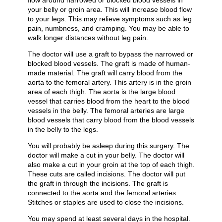
flow around narrowed or blocked blood vessels in
your belly or groin area. This will increase blood flow
to your legs. This may relieve symptoms such as leg
pain, numbness, and cramping. You may be able to
walk longer distances without leg pain.
The doctor will use a graft to bypass the narrowed or
blocked blood vessels. The graft is made of human-
made material. The graft will carry blood from the
aorta to the femoral artery. This artery is in the groin
area of each thigh. The aorta is the large blood
vessel that carries blood from the heart to the blood
vessels in the belly. The femoral arteries are large
blood vessels that carry blood from the blood vessels
in the belly to the legs.
You will probably be asleep during this surgery. The
doctor will make a cut in your belly. The doctor will
also make a cut in your groin at the top of each thigh.
These cuts are called incisions. The doctor will put
the graft in through the incisions. The graft is
connected to the aorta and the femoral arteries.
Stitches or staples are used to close the incisions.
You may spend at least several days in the hospital.